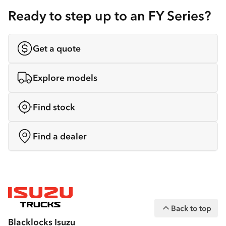
Ready to step up to an FY Series?
Get a quote
Explore models
Find stock
Find a dealer
Back to top
Blacklocks Isuzu