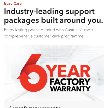
Isuzu Care
Industry-leading support
packages built around you.
Enjoy lasting peace of mind with Australia’s most
comprehensive customer care programme.