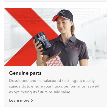
Genuine parts
Developed and manufactured to stringent quality
standards to ensure your truck’s performance, as well
as optimising its future re-sale value.
Learn more