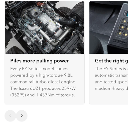
Piles more pulling power
Get the right 
Every FY Series model comes
The FY Series is 
powered by a high-torque 9.8L
automatic transm
common rail turbo-diesel engine.
and tested specif
The Isuzu 6UZ1 produces 259kW
medium-heavy du
(352PS) and 1,437Nm of torque.