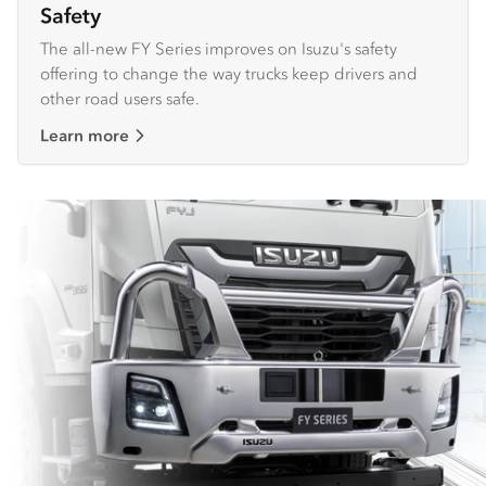
Safety
The all-new FY Series improves on Isuzu's safety
offering to change the way trucks keep drivers and
other road users safe.
Learn more