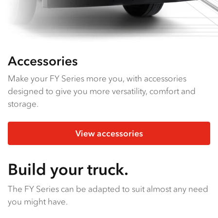
Accessories
Make your FY Series more you, with accessories
designed to give you more versatility, comfort and
storage.
View accessories
Build your truck.
The FY Series can be adapted to suit almost any need
you might have.