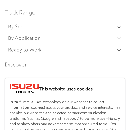
Truck Range
By Series
N‑Series
By Application
F‑Series
Freight & Distribution
Ready-to-Work
FX‑Series
Tipper
View all
Discover
FY‑Series
4x4 / AWD
Traypack
Customer Care
Dual Control
Tradepack
This website uses cookies
Isuzu Care
Resources
Agitators
Vanpack
Warranty
Special Offers
Location
Isuzu Australia uses technology on our websites to collect
Servicepack
information (cookies) about your product and service interests. This
Roadside Assist
Local Offers
Wodonga
enables our websites and selected partner communication
Useful links
Tipper
platforms (such as Google and Facebook) to be more user-friendly
02 6057 8777
Service Agreements
Truck Buyers Guide
and to show offers and advertisements that are suited to you. You
Book a Service
Freightpack
can find out more about how we use cookies by viewing our Privacy