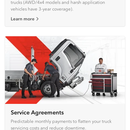
trucks (AWD/4x4 models and harsh application
vehicles have 3-year coverage).
Learn more
Service Agreements
Predictable monthly payments to flatten your truck
servicing costs and reduce downtime.