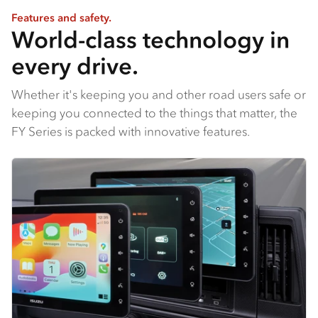
Features and safety.
World-class technology in
every drive.
Whether it's keeping you and other road users safe or
keeping you connected to the things that matter, the
FY Series is packed with innovative features.