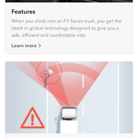
Features
When you climb into an FY Series truck, you get the
latest in global technology designed to give you a
safe, efficient and comfortable ride.
Learn more