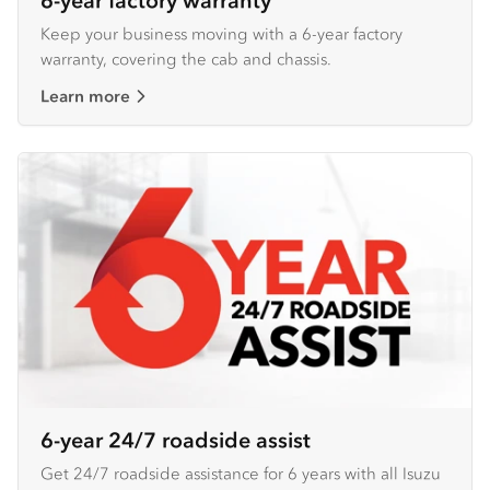
6-year factory warranty
Keep your business moving with a 6-year factory
warranty, covering the cab and chassis.
Learn more
6-year 24/7 roadside assist
Get 24/7 roadside assistance for 6 years with all Isuzu