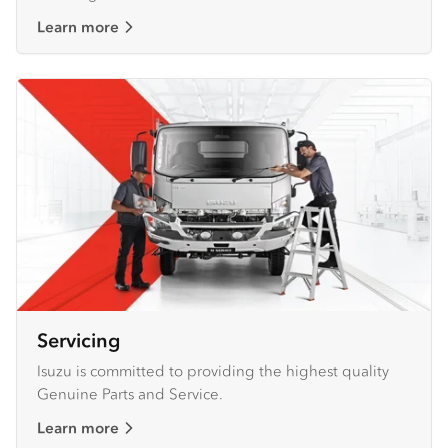
Learn more
Servicing
Isuzu is committed to providing the highest quality
Genuine Parts and Service.
Learn more