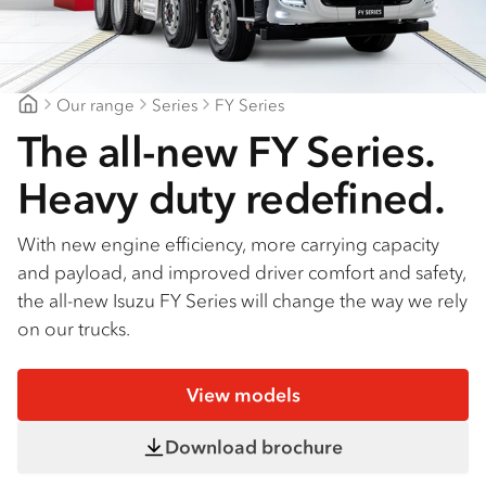
Find a dealer
Our range
Series
FY Series
Blacklocks Isuzu
The all-new FY Series.
Heavy duty redefined.
With new engine efficiency, more carrying capacity
and payload, and improved driver comfort and safety,
the all-new Isuzu FY Series will change the way we rely
on our trucks.
View models
Download brochure