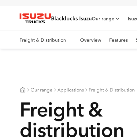
Blacklocks Isuzu
Our range
Isuz
Isuzu Trucks
Freight & Distribution
Overview
Features
Our range
Applications
Freight & Distribution
Blacklocks Isuzu
Freight &
distribution