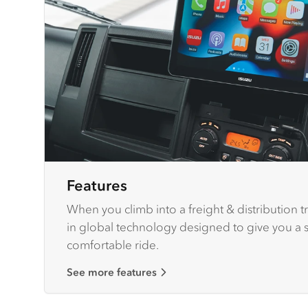
Features
When you climb into a freight & distribution tr
in global technology designed to give you a sa
comfortable ride.
See more features