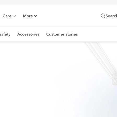
u Care
More
Searc
Safety
Accessories
Customer stories