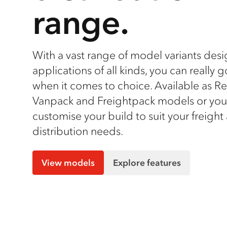
range.
With a vast range of model variants des
applications of all kinds, you can really 
when it comes to choice. Available as 
Vanpack and Freightpack models or you
customise your build to suit your freight
distribution needs.
View models
Explore features