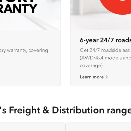
6-year 24/7 roads
ory warranty, covering
Get 24/7 roadside assis
(AWD/4x4 models and h
coverage).
Learn more
's Freight & Distribution rang