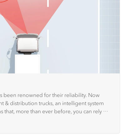
s been renowned for their reliability. Now
t & distribution trucks, an intelligent system
ns that, more than ever before, you can rely on
 you and other road users.