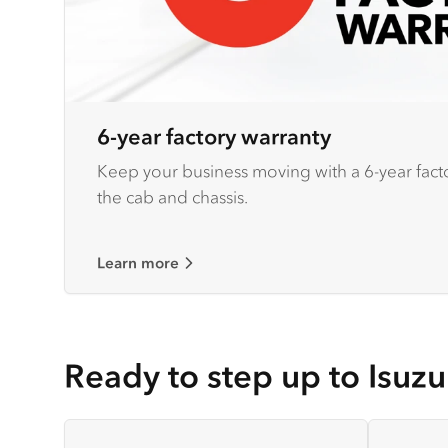
6-year factory warranty
Keep your business moving with a 6-year fact
the cab and chassis.
Learn more
Ready to step up to Isuzu