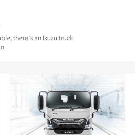
.
ble, there's an Isuzu truck
on.