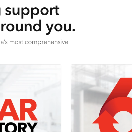
g support
around you.
lia’s most comprehensive