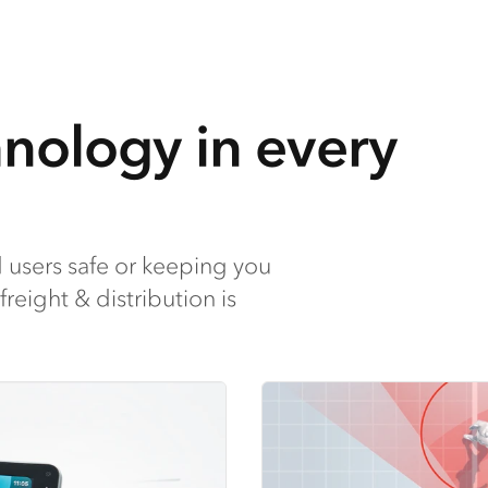
hnology in every
 users safe or keeping you
reight & distribution is