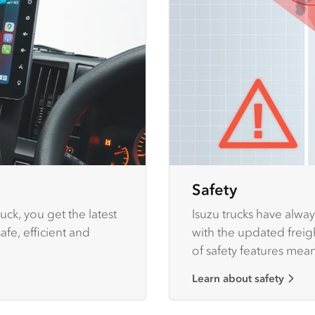
Safety
uck, you get the latest
Isuzu trucks have alway
fe, efficient and
with the updated freigh
of safety features mea
Isuzu trucks to protect
Learn about safety