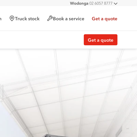
Wodonga
02 6057 8777
All deal
h
Truck stock
Book a service
Get a quote
Get a quote