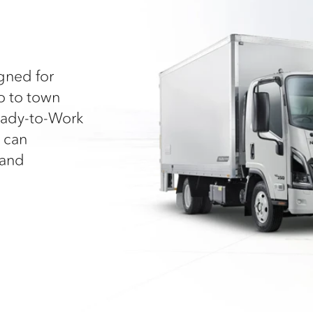
igned for
go to town
Ready-to-Work
 can
 and