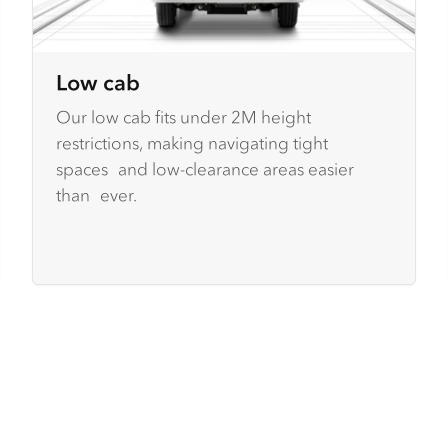
Low cab
Our low cab fits under 2M height
restrictions, making navigating tight
spaces and low-clearance areas easier
than ever.