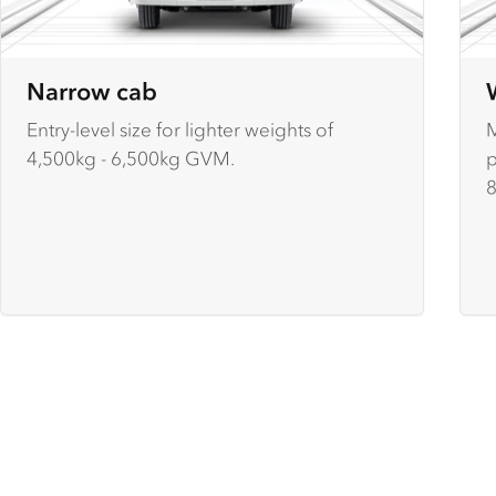
Narrow cab
Entry-level size for lighter weights of
M
4,500kg - 6,500kg GVM.
p
8