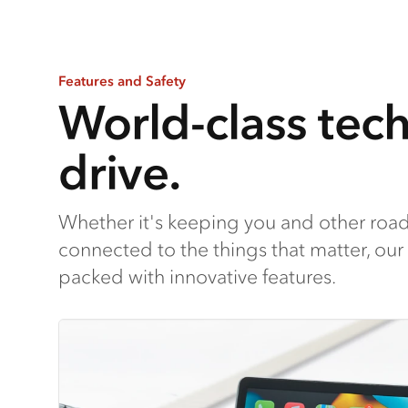
Features and Safety
World-class tec
drive.
Whether it's keeping you and other road
connected to the things that matter, our f
packed with innovative features.