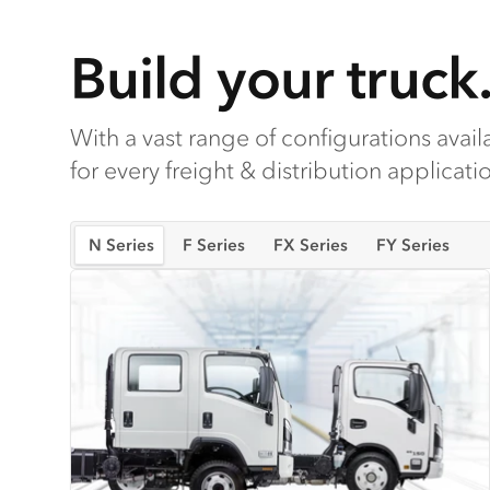
Build your truck
With a vast range of configurations availa
for every freight & distribution applicati
N Series
F Series
FX Series
FY Series