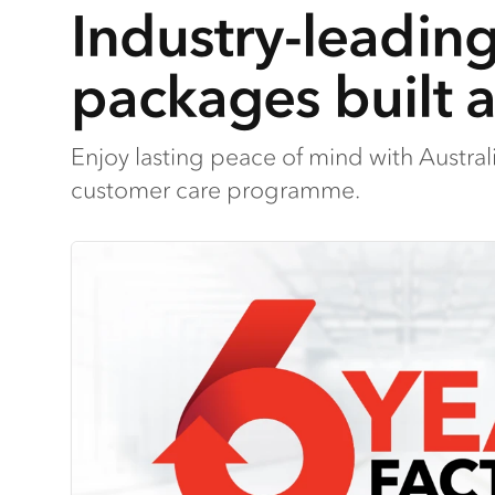
Industry-leadin
packages built 
Enjoy lasting peace of mind with Austra
customer care programme.