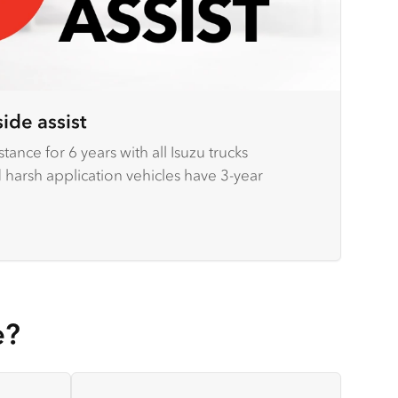
ide assist
tance for 6 years with all Isuzu trucks
arsh application vehicles have 3-year
e?