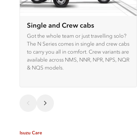
Single and Crew cabs
Got the whole team or just travelling solo?
The N Series comes in single and crew cabs
to carry you all in comfort. Crew variants are
available across NMS, NNR, NPR, NPS, NQR
& NQS models.
Isuzu Care