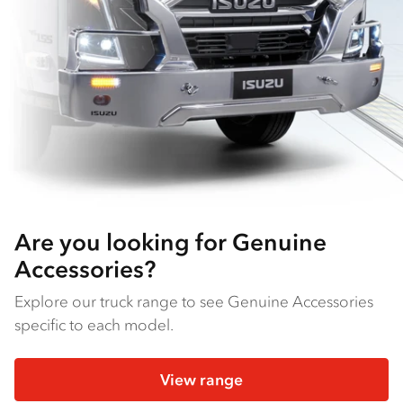
Are you looking for Genuine
Accessories?
Explore our truck range to see Genuine Accessories
specific to each model.
View range