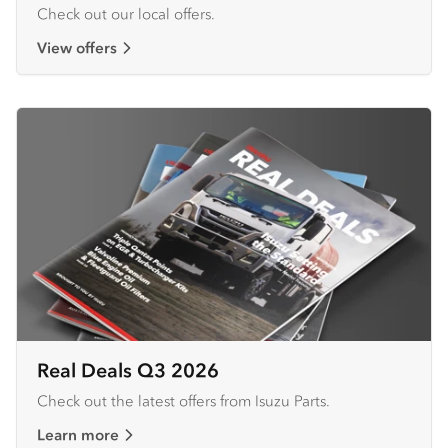
Check out our local offers.
View offers
Real Deals Q3 2026
Check out the latest offers from Isuzu Parts.
Learn more