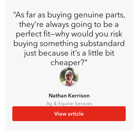
As far as buying genuine parts,
they’re always going to be a
perfect fit—why would you risk
buying something substandard
just because it’s a little bit
cheaper?
Nathan Kerrison
Ag & Equine Services
View article