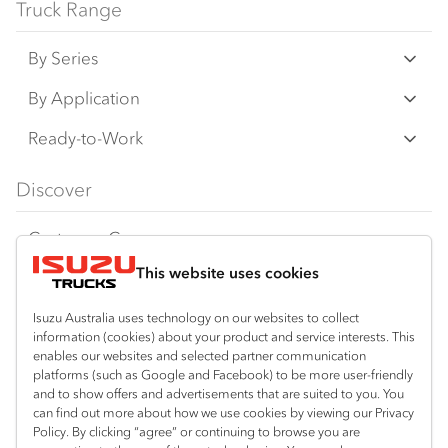
Truck Range
By Series
N‑Series
By Application
F‑Series
Freight & Distribution
Ready-to-Work
FX‑Series
Tipper
View all
Discover
FY‑Series
4x4 / AWD
Traypack
Customer Care
Dual Control
Tradepack
This website uses cookies
Isuzu Care
Resources
Agitators
Vanpack
Warranty
Special Offers
Location
Isuzu Australia uses technology on our websites to collect
Servicepack
information (cookies) about your product and service interests. This
Roadside Assist
Local Offers
Wodonga
Useful links
enables our websites and selected partner communication
Tipper
platforms (such as Google and Facebook) to be more user-friendly
02 6057 8777
Service Agreements
Truck Buyers Guide
and to show offers and advertisements that are suited to you. You
Book a Service
Freightpack
can find out more about how we use cookies by viewing our Privacy
Servicing
Policy. By clicking “agree” or continuing to browse you are
News
Connect with us