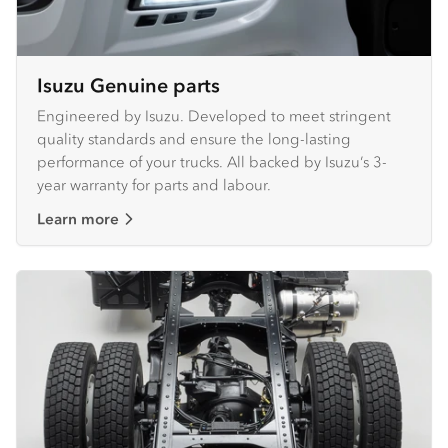
Isuzu Genuine parts
Engineered by Isuzu. Developed to meet stringent
quality standards and ensure the long-lasting
performance of your trucks. All backed by Isuzu’s 3-
year warranty for parts and labour.
Learn more