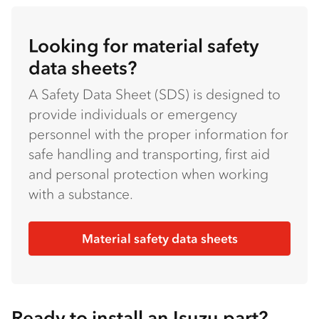
Looking for material safety
data sheets?
A Safety Data Sheet (SDS) is designed to
provide individuals or emergency
personnel with the proper information for
safe handling and transporting, first aid
and personal protection when working
with a substance.
Material safety data sheets
Ready to install an Isuzu part?