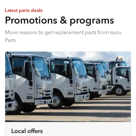
Latest parts deals
Promotions & programs
More reasons to get replacement parts from Isuzu
Parts.
Local offers