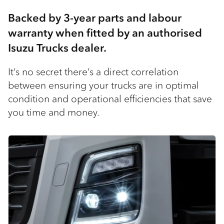
Backed by 3-year parts and labour
warranty when fitted by an authorised
Isuzu Trucks dealer​.
It’s no secret there’s a direct correlation
between ensuring your trucks are in optimal
condition and operational efficiencies that save
you time and money.