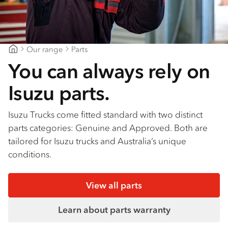
Our range
Parts
Blacklocks Isuzu
You can always rely on
Isuzu parts.
Isuzu Trucks come fitted standard with two distinct
parts categories: Genuine and Approved. Both are
tailored for Isuzu trucks and Australia’s unique
conditions.
View all parts
Learn about parts warranty