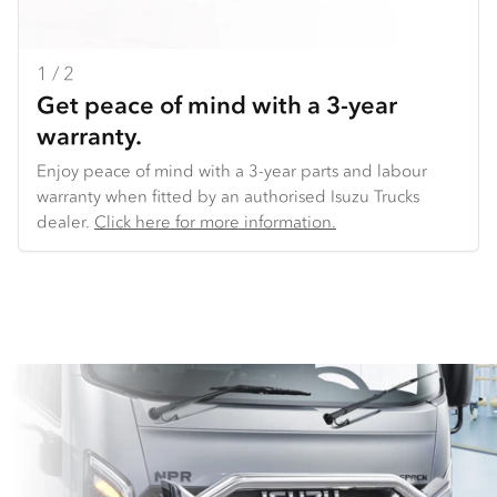
1 / 2
2 / 2
Get peace of mind with a 3-year
Backed by our National Distribution
warranty.
Centre.
Enjoy peace of mind with a 3-year parts and labour
We make it easy to get the parts you need. We offer
warranty when fitted by an authorised Isuzu Trucks
overnight delivery to key locations across Australia. And
dealer​.
because we use common parts across truck models,
Click here for more information.
we’re able to offer consistent availability of key parts
(such as lights and doors), very competitive pricing,
and the ability to get you back on the road sooner.