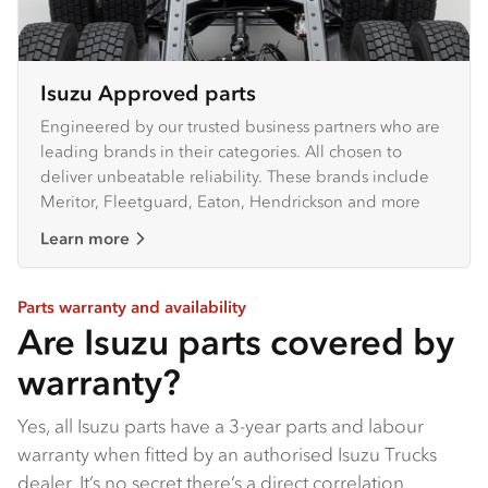
Isuzu Approved parts
Engineered by our trusted business partners who are
leading brands in their categories. All chosen to
deliver unbeatable reliability. These brands include
Meritor, Fleetguard, Eaton, Hendrickson and more
Learn more
Parts warranty and availability
Are Isuzu parts covered by
warranty?
Yes, all Isuzu parts have a 3-year parts and labour
warranty when fitted by an authorised Isuzu Trucks
dealer​. It’s no secret there’s a direct correlation