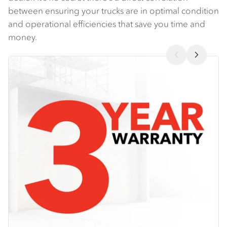
between ensuring your trucks are in optimal condition
and operational efficiencies that save you time and
money.