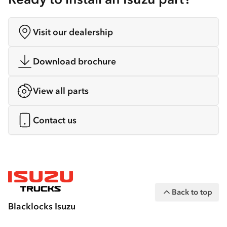
Visit our dealership
Download brochure
View all parts
Contact us
Back to top
Blacklocks Isuzu