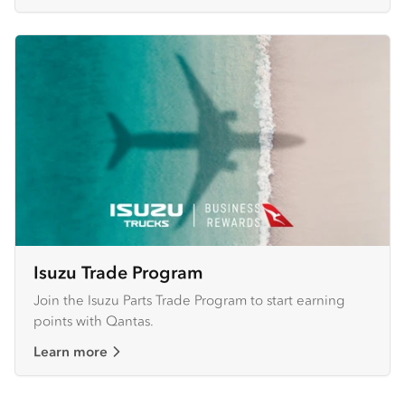
Isuzu Trade Program
Join the Isuzu Parts Trade Program to start earning
points with Qantas.
Learn more